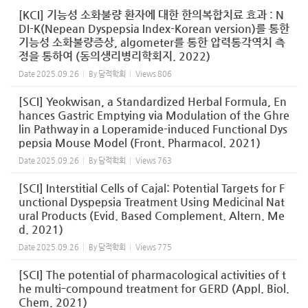
[KCI] 기능성 소화불량 환자에 대한 한의복합치료 효과 : N
DI-K(Nepean Dyspepsia Index-Korean version)를 통한
기능성 소화불량증상, algometer를 통한 압력통각역치 측
정을 통하여 (동의생리병리학회지. 2022)
Date
2025.09.26
By
담적학회
Views
806
[SCI] Yeokwisan, a Standardized Herbal Formula, En
hances Gastric Emptying via Modulation of the Ghre
lin Pathway in a Loperamide-induced Functional Dys
pepsia Mouse Model (Front. Pharmacol. 2021)
Date
2025.09.26
By
담적학회
Views
763
[SCI] Interstitial Cells of Cajal: Potential Targets for F
unctional Dyspepsia Treatment Using Medicinal Nat
ural Products (Evid. Based Complement. Altern. Me
d. 2021)
Date
2025.09.26
By
담적학회
Views
775
[SCI] The potential of pharmacological activities of t
he multi‑compound treatment for GERD (Appl. Biol.
Chem. 2021)