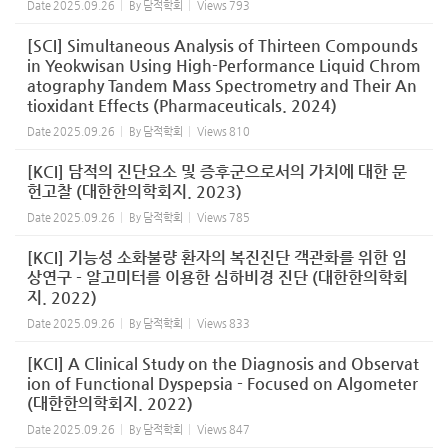
Date
2025.09.26
By
담적학회
Views
793
[SCI] Simultaneous Analysis of Thirteen Compounds
in Yeokwisan Using High-Performance Liquid Chrom
atography Tandem Mass Spectrometry and Their An
tioxidant Effects (Pharmaceuticals. 2024)
Date
2025.09.26
By
담적학회
Views
810
[KCI] 담적의 진단요소 및 증후군으로서의 가치에 대한 문
헌고찰 (대한한의학회지. 2023)
Date
2025.09.26
By
담적학회
Views
785
[KCI] 기능성 소화불량 환자의 복진진단 객관화를 위한 임
상연구 - 알고미터를 이용한 심하비경 진단 (대한한의학회
지. 2022)
Date
2025.09.26
By
담적학회
Views
833
[KCI] A Clinical Study on the Diagnosis and Observat
ion of Functional Dyspepsia - Focused on Algometer
(대한한의학회지. 2022)
Date
2025.09.26
By
담적학회
Views
847