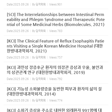
Date
2025.09.26
By
담적학회
Views
901
[SCI] The Interrelationships between Intestinal Perm
eability and Phlegm Syndrome and Therapeutic Pote
ntial of Some Medicinal Herbs (Biomolecules. 2021)
Date
2025.09.26
By
담적학회
Views
783
[KCI] The Clinical Feature of Reflux Esophagitis Patie
nts Visiting a Single Korean Medicine Hospital (대한
한방내과학회지. 2021)
Date
2025.09.26
By
담적학회
Views
757
[KCI] 과민성 장증후군 환자의 위장관 증상과 우울, 불안과
의 상관관계 연구 (대한한방내과학회지. 2019)
Date
2025.09.26
By
담적학회
Views
792
[KCI] 기능성 소화불량증을 동반한 피부과 환자의 삶의 질
(대한한방내과학회지. 2014)
Date
2025.09.26
By
담적학회
Views
774
[KCI] 소화기 증상을 주소로 내원한 외래환자 991명에 대