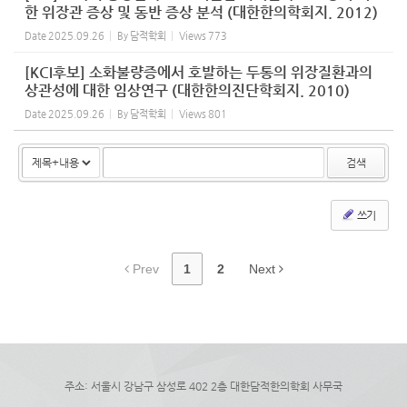
한 위장관 증상 및 동반 증상 분석 (대한한의학회지. 2012)
Date
2025.09.26
By
담적학회
Views
773
[KCI후보] 소화불량증에서 호발하는 두통의 위장질환과의
상관성에 대한 임상연구 (대한한의진단학회지. 2010)
Date
2025.09.26
By
담적학회
Views
801
검색
쓰기
Prev
1
2
Next
주소: 서울시 강남구 삼성로 402 2층 대한담적한의학회 사무국