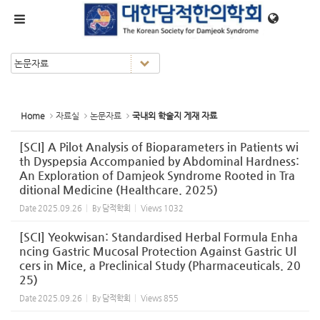
Sketchbook5, 스케치북5
Sketchbook5, 스케치북5
메뉴 건너뛰기
Home
자료실
논문자료
국내외 학술지 게재 자료
[SCI] A Pilot Analysis of Bioparameters in Patients wi
th Dyspepsia Accompanied by Abdominal Hardness:
An Exploration of Damjeok Syndrome Rooted in Tra
ditional Medicine (Healthcare. 2025)
Date
2025.09.26
By
담적학회
Views
1032
[SCI] Yeokwisan: Standardised Herbal Formula Enha
ncing Gastric Mucosal Protection Against Gastric Ul
cers in Mice, a Preclinical Study (Pharmaceuticals. 20
25)
Date
2025.09.26
By
담적학회
Views
855