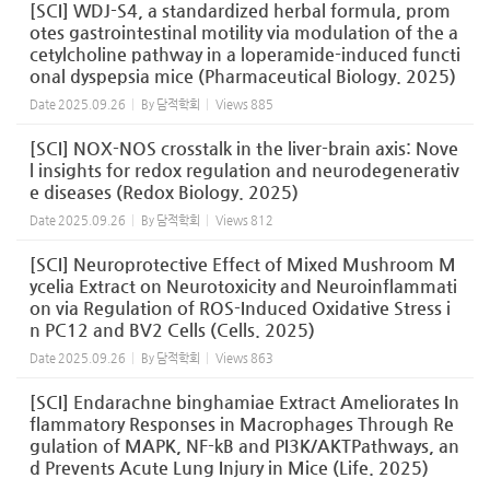
[SCI] WDJ-S4, a standardized herbal formula, prom
otes gastrointestinal motility via modulation of the a
cetylcholine pathway in a loperamide-induced functi
onal dyspepsia mice (Pharmaceutical Biology. 2025)
Date
2025.09.26
By
담적학회
Views
885
[SCI] NOX-NOS crosstalk in the liver-brain axis: Nove
l insights for redox regulation and neurodegenerativ
e diseases (Redox Biology. 2025)
Date
2025.09.26
By
담적학회
Views
812
[SCI] Neuroprotective Effect of Mixed Mushroom M
ycelia Extract on Neurotoxicity and Neuroinflammati
on via Regulation of ROS-Induced Oxidative Stress i
n PC12 and BV2 Cells (Cells. 2025)
Date
2025.09.26
By
담적학회
Views
863
[SCI] Endarachne binghamiae Extract Ameliorates In
flammatory Responses in Macrophages Through Re
gulation of MAPK, NF-kB and PI3K/AKTPathways, an
d Prevents Acute Lung Injury in Mice (Life. 2025)