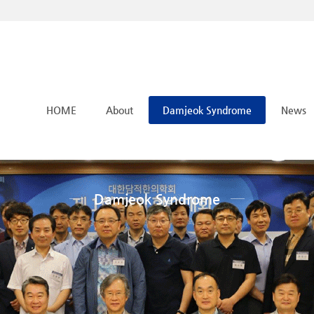
메뉴 건너뛰기
HOME
About
Damjeok Syndrome
News
Damjeok Syndrome