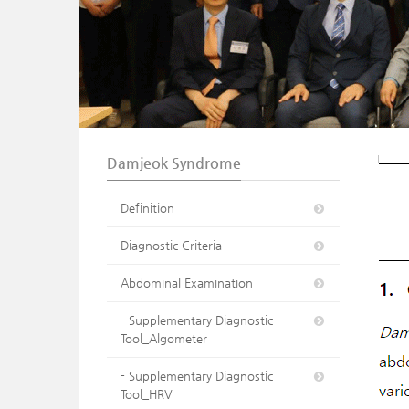
n
Damjeok Syndrome
Definition
Diagnostic Criteria
Abdominal Examination
- Supplementary Diagnostic
Tool_Algometer
- Supplementary Diagnostic
Tool_HRV