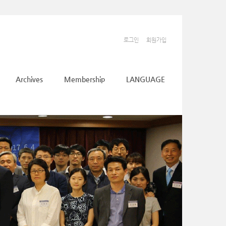
로그인
회원가입
Archives
Membership
LANGUAGE