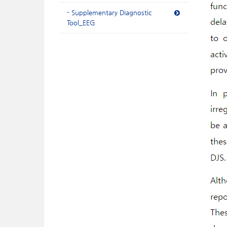
- Supplementary Diagnostic
Tool_EEG