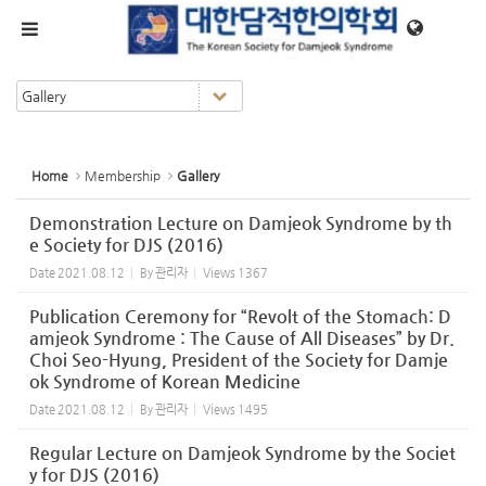
Sketchbook5, 스케치북5
Sketchbook5, 스케치북5
메뉴 건너뛰기
Home
Membership
Gallery
Demonstration Lecture on Damjeok Syndrome by th
e Society for DJS (2016)
Date
2021.08.12
By
관리자
Views
1367
Publication Ceremony for “Revolt of the Stomach: D
amjeok Syndrome : The Cause of All Diseases” by Dr.
Choi Seo-Hyung, President of the Society for Damje
ok Syndrome of Korean Medicine
Date
2021.08.12
By
관리자
Views
1495
Regular Lecture on Damjeok Syndrome by the Societ
y for DJS (2016)