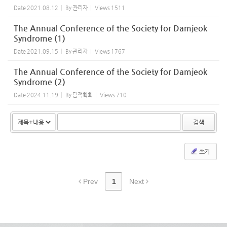
Date
2021.08.12
By
관리자
Views
1511
The Annual Conference of the Society for Damjeok
Syndrome (1)
Date
2021.09.15
By
관리자
Views
1767
The Annual Conference of the Society for Damjeok
Syndrome (2)
Date
2024.11.19
By
담적학회
Views
710
검색
쓰기
Prev
1
Next