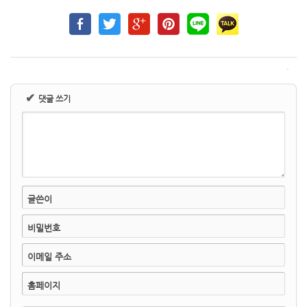
✔
댓글 쓰기
글쓴이
비밀번호
이메일 주소
홈페이지