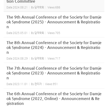
tion Committee
Date
2024.08.21
By
담적학회
Views
686
The 9th Annual Conference of the Society for Damje
ok Syndrome (2025) – Announcement & Registratio
n
Date
2025.05.01
By
담적학회
Views
705
The 8th Annual Conference of the Society for Damje
ok Syndrome (2024) – Announcement & Registratio
n
Date
2024.08.29
By
담적학회
Views
717
The 7th Annual Conference of the Society for Damje
ok Syndrome (2023) – Announcement & Registratio
n
Date
2023.11.01
By
관리자
Views
951
The 6th Annual Conference of the Society for Damje
ok Syndrome (2022, Online) – Announcement & Re
gistration