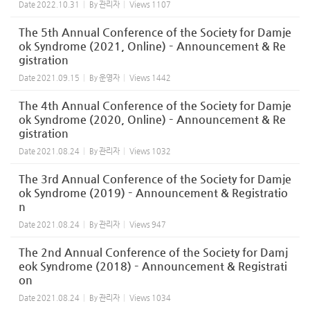
Date
2022.10.31
By
관리자
Views
1107
The 5th Annual Conference of the Society for Damje
ok Syndrome (2021, Online) – Announcement & Re
gistration
Date
2021.09.15
By
운영자
Views
1442
The 4th Annual Conference of the Society for Damje
ok Syndrome (2020, Online) – Announcement & Re
gistration
Date
2021.08.24
By
관리자
Views
1032
The 3rd Annual Conference of the Society for Damje
ok Syndrome (2019) – Announcement & Registratio
n
Date
2021.08.24
By
관리자
Views
947
The 2nd Annual Conference of the Society for Damj
eok Syndrome (2018) – Announcement & Registrati
on
Date
2021.08.24
By
관리자
Views
1034