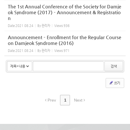
The 1st Annual Conference of the Society for Damje
ok Syndrome (2017) – Announcement & Registratio
n
Date
2021.08.24
By
관리자
Views
936
Announcement – Enrollment for the Regular Course
on Damjeok Syndrome (2016)
Date
2021.08.24
By
관리자
Views
971
검색
쓰기
Prev
1
Next