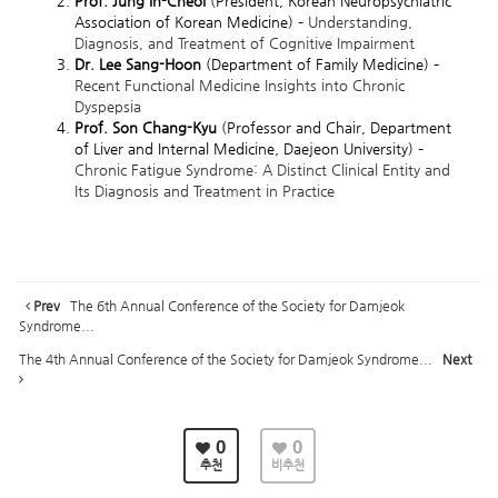
Prof. Jung In-Cheol
(President, Korean Neuropsychiatric
Association of Korean Medicine) –
Understanding,
Diagnosis, and Treatment of Cognitive Impairment
Dr. Lee Sang-Hoon
(Department of Family Medicine) –
Recent Functional Medicine Insights into Chronic
Dyspepsia
Prof. Son Chang-Kyu
(Professor and Chair, Department
of Liver and Internal Medicine, Daejeon University) –
Chronic Fatigue Syndrome: A Distinct Clinical Entity and
Its Diagnosis and Treatment in Practice
Prev
The 6th Annual Conference of the Society for Damjeok
Syndrome...
The 4th Annual Conference of the Society for Damjeok Syndrome...
Next
0
0
추천
비추천