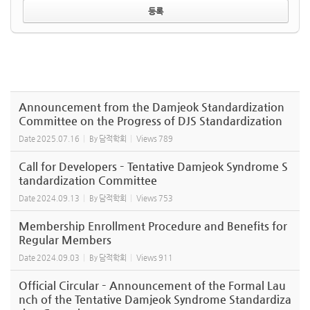
Announcement from the Damjeok Standardization
Committee on the Progress of DJS Standardization
Date
2025.07.16
By
담적학회
Views
789
Call for Developers – Tentative Damjeok Syndrome S
tandardization Committee
Date
2024.09.13
By
담적학회
Views
753
Membership Enrollment Procedure and Benefits for
Regular Members
Date
2024.09.03
By
담적학회
Views
911
Official Circular – Announcement of the Formal Lau
nch of the Tentative Damjeok Syndrome Standardiza