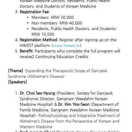
Korean Medicine Doctors, Residents, Public Health
Doctors, and Students of Korean Medicine
Registration Fee:
Members: KRW 30,000
Non-members: KRW 40,000
Residents, Public Health Doctors, and Students:
KRW 10,000
Registration Method:
Register after signing up on the
HAVEST platform (
www.havest.kr
).
Benefit:
Participants who complete the full program will
receive2 Continuing Education Credits.
[Theme]
Expanding the Therapeutic Scope of Damjeok
Syndrome (Alzheimer’s Disease)
[Speakers]
Dr. Choi Seo-Hyung
(President, Society for Damjeok
Syndrome; Director, Gangnam Weedahm Korean
Medicine Hospital) &
Dr. Kim Yoo-Seon
(Department of
Family Medicine, Gangnam Weedahm Korean Medicine
Hospital)–
Pathophysiology and Integrative Treatment of
Alzheimer’s Disease from the Perspective of Korean and
Western Medicine