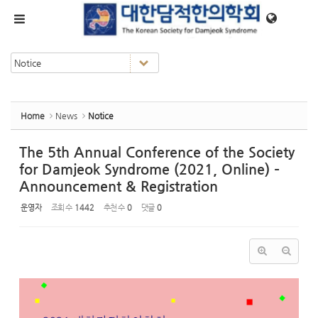
Sketchbook5, 스케치북5
Sketchbook5, 스케치북5
메뉴 건너뛰기
Home
News
Notice
The 5th Annual Conference of the Society
for Damjeok Syndrome (2021, Online) –
Announcement & Registration
운영자
조회 수
1442
추천 수
0
댓글
0