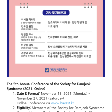
The 5th Annual Conference of the Society for Damjeok
Syndrome (2021, Online)
Date & Format:
November 15, 2021 (Monday) –
November 27, 2021 (Saturday)
Online Conference via
www.havest.kr
Eligibility:
Members of the Society for Damjeok Syndrome,