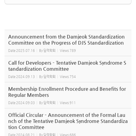
Announcement from the Damjeok Standardization
Committee on the Progress of DJS Standardization
Date
2025.07.16
By
담적학회
Views
789
Call for Developers – Tentative Damjeok Syndrome S
tandardization Committee
Date
2024.09.13
By
담적학회
Views
754
Membership Enrollment Procedure and Benefits for
Regular Members
Date
2024.09.03
By
담적학회
Views
911
Official Circular – Announcement of the Formal Lau
nch of the Tentative Damjeok Syndrome Standardiza
tion Committee
Date
2024.08.21
By
담적학회
Views
686