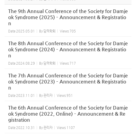
The 9th Annual Conference of the Society for Damje
ok Syndrome (2025) – Announcement & Registratio
n
Date
2025.05.01
By
담적학회
Views
705
The 8th Annual Conference of the Society for Damje
ok Syndrome (2024) – Announcement & Registratio
n
Date
2024.08.29
By
담적학회
Views
717
The 7th Annual Conference of the Society for Damje
ok Syndrome (2023) – Announcement & Registratio
n
Date
2023.11.01
By
관리자
Views
951
The 6th Annual Conference of the Society for Damje
ok Syndrome (2022, Online) – Announcement & Re
gistration
Date
2022.10.31
By
관리자
Views
1107