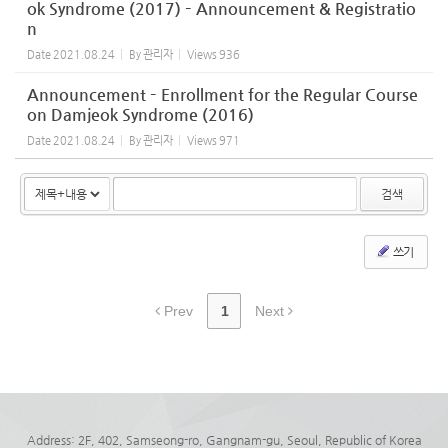
ok Syndrome (2017) – Announcement & Registratio
n
Date
2021.08.24
By
관리자
Views
936
Announcement – Enrollment for the Regular Course
on Damjeok Syndrome (2016)
Date
2021.08.24
By
관리자
Views
971
검색
쓰기
Prev
1
Next
Address: 2F, 402, Samseong-ro, Gangnam-gu, Seoul, Republic of Korea