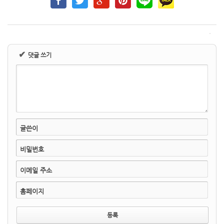
✔
댓글 쓰기
글쓴이
비밀번호
이메일 주소
홈페이지