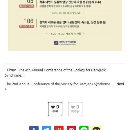
Prev
The 4th Annual Conference of the Society for Damjeok
Syndrome...
The 2nd Annual Conference of the Society for Damjeok Syndrome...
Next
0
0
추천
비추천