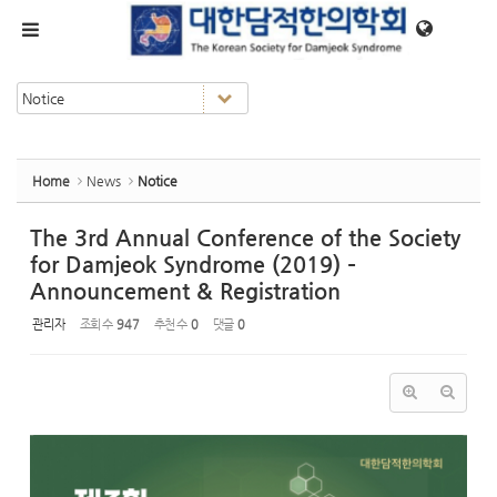
Sketchbook5, 스케치북5
Sketchbook5, 스케치북5
메뉴 건너뛰기
Home
News
Notice
The 3rd Annual Conference of the Society
for Damjeok Syndrome (2019) –
Announcement & Registration
관리자
조회 수
947
추천 수
0
댓글
0