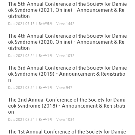
The 5th Annual Conference of the Society for Damje
ok Syndrome (2021, Online) – Announcement & Re
gistration
Date
2021.09.15
By
운영자
Views
1442
The 4th Annual Conference of the Society for Damje
ok Syndrome (2020, Online) – Announcement & Re
gistration
Date
2021.08.24
By
관리자
Views
1032
The 3rd Annual Conference of the Society for Damje
ok Syndrome (2019) – Announcement & Registratio
n
Date
2021.08.24
By
관리자
Views
947
The 2nd Annual Conference of the Society for Damj
eok Syndrome (2018) – Announcement & Registrati
on
Date
2021.08.24
By
관리자
Views
1034
The 1st Annual Conference of the Society for Damje