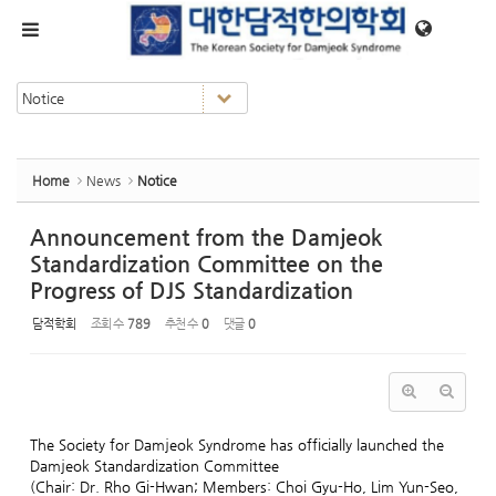
Sketchbook5, 스케치북5
Sketchbook5, 스케치북5
메뉴 건너뛰기
Home
News
Notice
Announcement from the Damjeok
Standardization Committee on the
Progress of DJS Standardization
담적학회
조회 수
789
추천 수
0
댓글
0
The Society for Damjeok Syndrome has officially launched the
Damjeok Standardization Committee
(Chair: Dr. Rho Gi-Hwan; Members: Choi Gyu-Ho, Lim Yun-Seo,