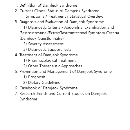
Definition of Damjeok Syndrome
Current Clinical Status of Damjeok Syndrome
- Symptoms / Treatment / Statistical Overview
Diagnosis and Evaluation of Damjeok Syndrome
1) Diagnostic Criteria – Abdominal Examination and
Gastrointestinal/Extra-Gastrointestinal Symptom Criteria
(Damjeok Questionnaire)
2) Severity Assessment
3) Diagnostic Support Tests
Treatment of Damjeok Syndrome
1) Pharmacological Treatment
2) Other Therapeutic Approaches
Prevention and Management of Damjeok Syndrome
1) Prognosis
2) Dietary Guidelines
Casebook of Damjeok Syndrome
Research Trends and Current Studies on Damjeok
Syndrome