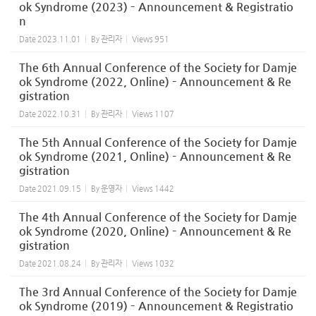
ok Syndrome (2023) – Announcement & Registratio
n
Date
2023.11.01
By
관리자
Views
951
The 6th Annual Conference of the Society for Damje
ok Syndrome (2022, Online) – Announcement & Re
gistration
Date
2022.10.31
By
관리자
Views
1107
The 5th Annual Conference of the Society for Damje
ok Syndrome (2021, Online) – Announcement & Re
gistration
Date
2021.09.15
By
운영자
Views
1442
The 4th Annual Conference of the Society for Damje
ok Syndrome (2020, Online) – Announcement & Re
gistration
Date
2021.08.24
By
관리자
Views
1032
The 3rd Annual Conference of the Society for Damje
ok Syndrome (2019) – Announcement & Registratio