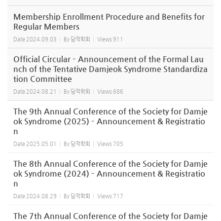
Membership Enrollment Procedure and Benefits for
Regular Members
Date
2024.09.03
By
담적학회
Views
911
Official Circular – Announcement of the Formal Lau
nch of the Tentative Damjeok Syndrome Standardiza
tion Committee
Date
2024.08.21
By
담적학회
Views
686
The 9th Annual Conference of the Society for Damje
ok Syndrome (2025) – Announcement & Registratio
n
Date
2025.05.01
By
담적학회
Views
705
The 8th Annual Conference of the Society for Damje
ok Syndrome (2024) – Announcement & Registratio
n
Date
2024.08.29
By
담적학회
Views
717
The 7th Annual Conference of the Society for Damje