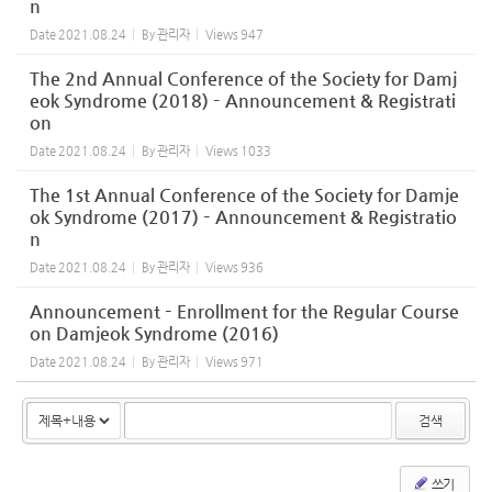
n
Date
2021.08.24
By
관리자
Views
947
The 2nd Annual Conference of the Society for Damj
eok Syndrome (2018) – Announcement & Registrati
on
Date
2021.08.24
By
관리자
Views
1033
The 1st Annual Conference of the Society for Damje
ok Syndrome (2017) – Announcement & Registratio
n
Date
2021.08.24
By
관리자
Views
936
Announcement – Enrollment for the Regular Course
on Damjeok Syndrome (2016)
Date
2021.08.24
By
관리자
Views
971
검색
쓰기