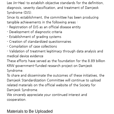
Lee Jin-Hee) to establish objective standards for the definition,
diagnosis, severity classification, and treatment of Damjeok
Syndrome (DJS).
Since its establishment, the committee has been producing
tangible achievements in the following areas :
- Registration of DJS as an official disease entity
- Development of diagnostic criteria
- Establishment of grading systems
- Creation of standardized questionnaires
- Compilation of case collections
- Validation of treatment legitimacy through data analysis and
medical device evidence
These efforts have served as the foundation for the 8.89 billion
KRW government-funded research project on Damjeok
Syndrome.
To share and disseminate the outcomes of these initiatives, the
Damjeok Standardization Committee will continue to upload
related materials on the official website of the Society for
Damjeok Syndrome.
We sincerely appreciate your continued interest and
cooperation.
Materials to Be Uploaded