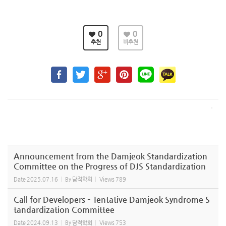
0
0
추천
비추천
Announcement from the Damjeok Standardization
Committee on the Progress of DJS Standardization
Date
2025.07.16
By
담적학회
Views
789
Call for Developers – Tentative Damjeok Syndrome S
tandardization Committee
Date
2024.09.13
By
담적학회
Views
753