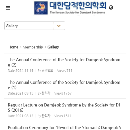
Sketchbook5, 스케치북5
Sketchbook5, 스케치북5
메뉴 건너뛰기
Home
Membership
Gallery
The Annual Conference of the Society for Damjeok Syndrom
e (2)
Date
2024.11.19
By
담적학회
Views
711
The Annual Conference of the Society for Damjeok Syndrom
e (1)
Date
2021.09.15
By
관리자
Views
1767
Regular Lecture on Damjeok Syndrome by the Society for DJ
S (2016)
Date
2021.08.12
By
관리자
Views
1511
Publication Ceremony for “Revolt of the Stomach: Damjeok S