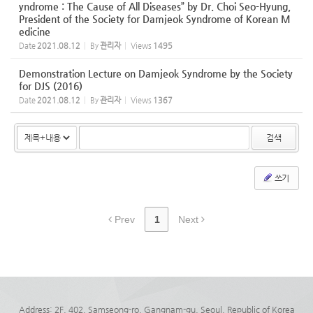
yndrome : The Cause of All Diseases” by Dr. Choi Seo-Hyung,
President of the Society for Damjeok Syndrome of Korean M
edicine
Date
2021.08.12
By
관리자
Views
1495
Demonstration Lecture on Damjeok Syndrome by the Society
for DJS (2016)
Date
2021.08.12
By
관리자
Views
1367
검색
쓰기
Prev
1
Next
Address: 2F, 402, Samseong-ro, Gangnam-gu, Seoul, Republic of Korea