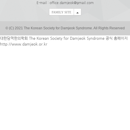
E-mail : office.damjeok@gmail.com
FAMILY SITE
© (C) 2021 The Korean Society for Damjeok Syndrome. All Rights Reserved
대한담적한의학회 The Korean Society for Damjeok Syndrome 공식 홈페이지
http://www.damjeok.or.kr