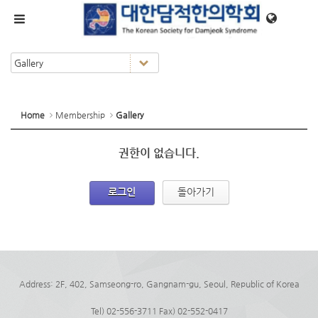
메뉴 건너뛰기
Home
Membership
Gallery
권한이 없습니다.
로그인
돌아가기
Address: 2F, 402, Samseong-ro, Gangnam-gu, Seoul, Republic of Korea
Tel) 02-556-3711 Fax) 02-552-0417