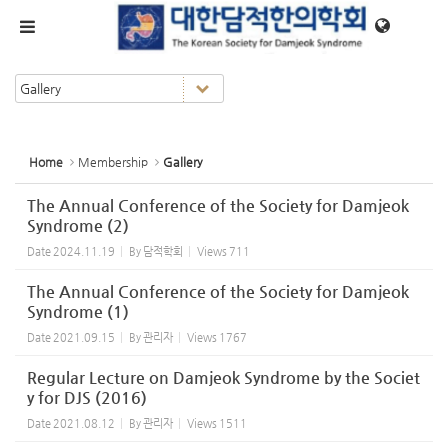
Sketchbook5, 스케치북5
Sketchbook5, 스케치북5
메뉴 건너뛰기
Home
Membership
Gallery
The Annual Conference of the Society for Damjeok
Syndrome (2)
Date
2024.11.19
By
담적학회
Views
711
The Annual Conference of the Society for Damjeok
Syndrome (1)
Date
2021.09.15
By
관리자
Views
1767
Regular Lecture on Damjeok Syndrome by the Societ
y for DJS (2016)
Date
2021.08.12
By
관리자
Views
1511