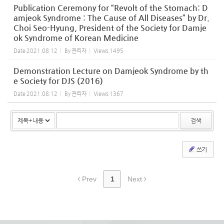
Publication Ceremony for “Revolt of the Stomach: D
amjeok Syndrome : The Cause of All Diseases” by Dr.
Choi Seo-Hyung, President of the Society for Damje
ok Syndrome of Korean Medicine
Date
2021.08.12
By
관리자
Views
1495
Demonstration Lecture on Damjeok Syndrome by th
e Society for DJS (2016)
Date
2021.08.12
By
관리자
Views
1367
검색
쓰기
Prev
1
Next