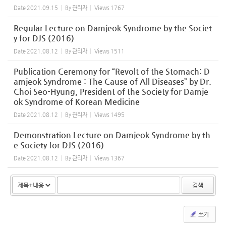
Date
2021.09.15
By
관리자
Views
1767
Regular Lecture on Damjeok Syndrome by the Societ
y for DJS (2016)
Date
2021.08.12
By
관리자
Views
1511
Publication Ceremony for “Revolt of the Stomach: D
amjeok Syndrome : The Cause of All Diseases” by Dr.
Choi Seo-Hyung, President of the Society for Damje
ok Syndrome of Korean Medicine
Date
2021.08.12
By
관리자
Views
1495
Demonstration Lecture on Damjeok Syndrome by th
e Society for DJS (2016)
Date
2021.08.12
By
관리자
Views
1367
검색
쓰기