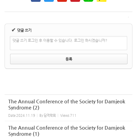
✔
댓글 쓰기
댓글 쓰기 로그인 후 이용할 수 있습니다. 로그인 하시겠습니까?
The Annual Conference of the Society for Damjeok
Syndrome (2)
Date
2024.11.19
By
담적학회
Views
711
The Annual Conference of the Society for Damjeok
Syndrome (1)