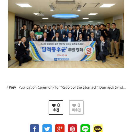
Prev
Publication Ceremony for “Revolt of the Stomach: Damjeok Synd...
0
0
추천
비추천