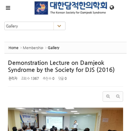
Sketchbook5, 스케치북5
Sketchbook5, 스케치북5
메뉴 건너뛰기
Home
Membership
Gallery
Demonstration Lecture on Damjeok
Syndrome by the Society for DJS (2016)
관리자
조회 수
1367
추천 수
0
댓글
0